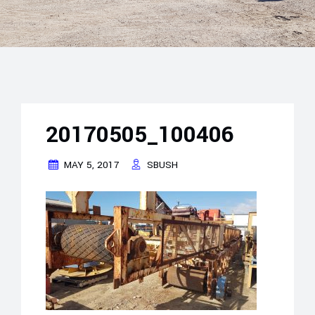
20170505_100406
MAY 5, 2017
SBUSH