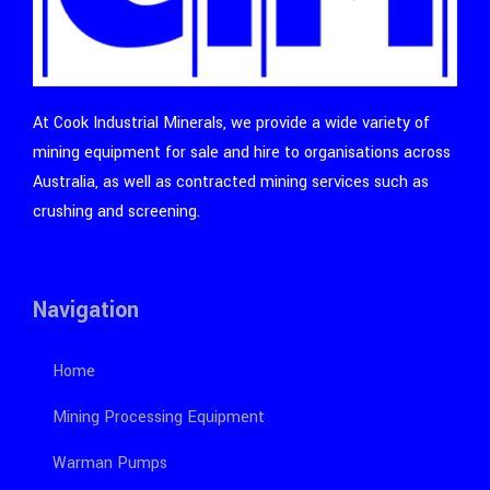
At Cook Industrial Minerals, we provide a wide variety of
mining equipment for sale and hire to organisations across
Australia, as well as contracted mining services such as
crushing and screening.
Navigation
Home
Mining Processing Equipment
Warman Pumps