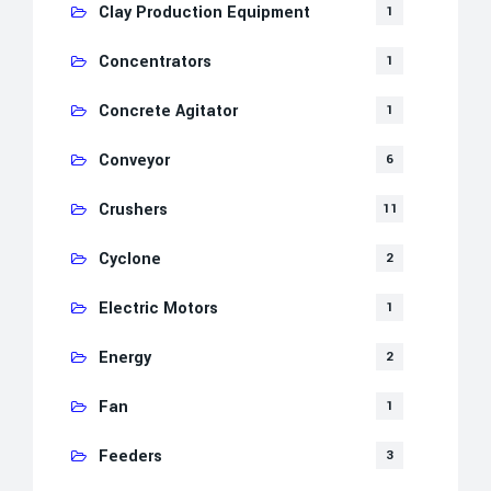
Clay Production Equipment
1
Concentrators
1
Concrete Agitator
1
Conveyor
6
Crushers
11
Cyclone
2
Electric Motors
1
Energy
2
Fan
1
Feeders
3