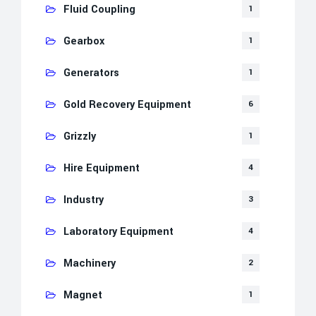
Fluid Coupling
1
Gearbox
1
Generators
1
Gold Recovery Equipment
6
Grizzly
1
Hire Equipment
4
Industry
3
Laboratory Equipment
4
Machinery
2
Magnet
1