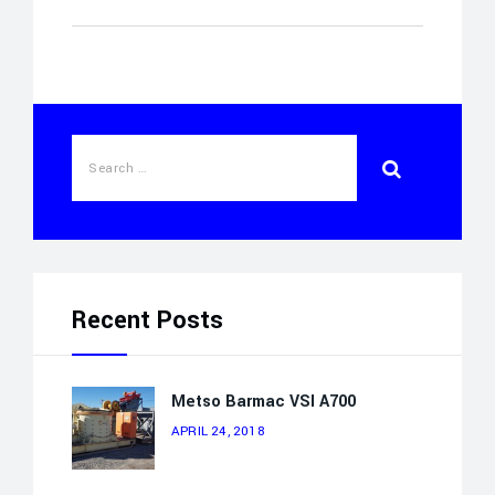
Recent Posts
Metso Barmac VSI A700
APRIL 24, 2018