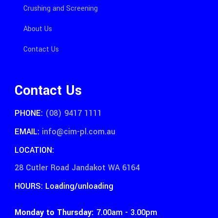
Crushing and Screening
About Us
Contact Us
Contact Us
PHONE:
(08) 9417 1111
EMAIL:
info@cim-pl.com.au
LOCATION:
28 Cutler Road Jandakot WA 6164
HOURS: Loading/unloading
Monday to Thursday:
7.00am - 3.00pm