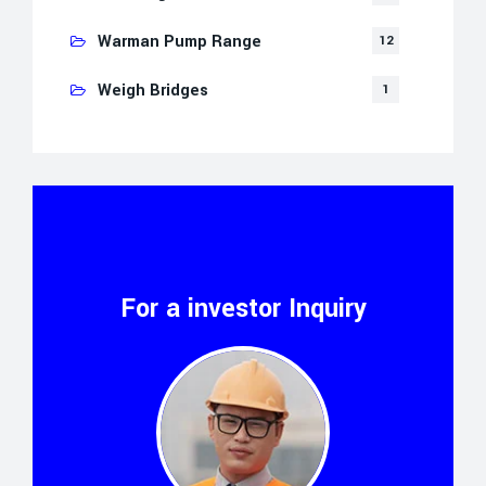
Warman Pump Range
12
Weigh Bridges
1
For a investor Inquiry