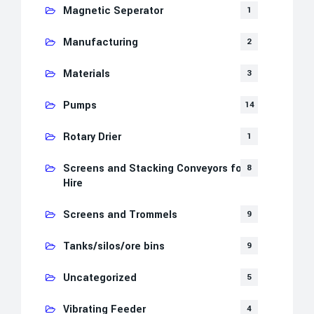
Magnetic Seperator
1
Manufacturing
2
Materials
3
Pumps
14
Rotary Drier
1
Screens and Stacking Conveyors for
8
Hire
Screens and Trommels
9
Tanks/silos/ore bins
9
Uncategorized
5
Vibrating Feeder
4