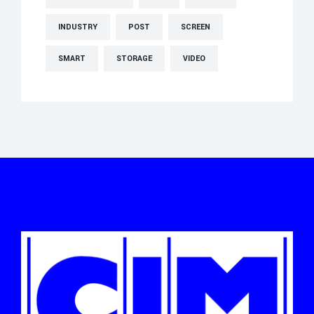
INDUSTRY
POST
SCREEN
SMART
STORAGE
VIDEO