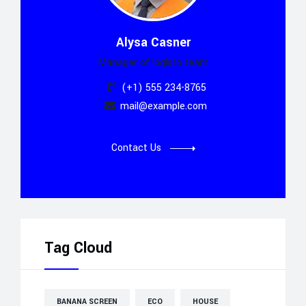
Alysa Casner
Manager of logisto team
(+1) 555 234-8765
mail@example.com
Contact Us
Tag Cloud
BANANA SCREEN
ECO
HOUSE