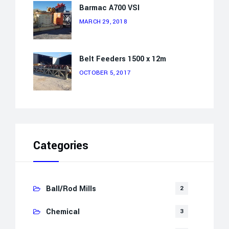
Barmac A700 VSI
MARCH 29, 2018
Belt Feeders 1500 x 12m
OCTOBER 5, 2017
Categories
Ball/Rod Mills
2
Chemical
3